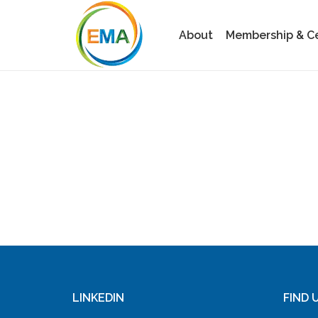
About
Membership & Cer
LINKEDIN
FIND 