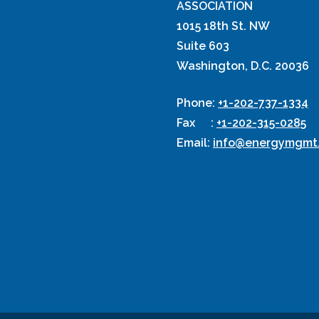
ASSOCIATION
1015 18th St. NW
Suite 603
Washington, D.C. 20036
Phone
:
+1-202-737-1334
Fax
:
+1-202-315-0285
Email
:
info@energymgmt