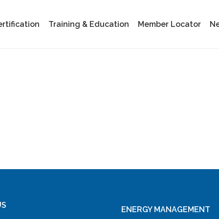
tification
Training & Education
Member Locator
Ne
US
ENERGY MANAGEMENT