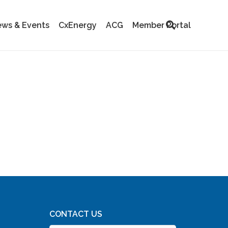
ws & Events
CxEnergy
ACG
Member Portal
CONTACT US