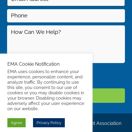
EMA Cookie Notification
EMA uses cookies to enhance your
experience, personalize content, and
analyze traffic. By continuing to use
this site, you consent to our use of
cookies or you may disable cookies in
your browser. Disabling cookies may
adversely affect your user experience
on our website.
© Copyright 2019 Energy Management Association
Agree
Privacy Policy