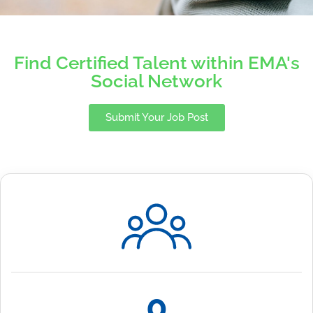
Find Certified Talent within EMA's
Social Network
Submit Your Job Post
0