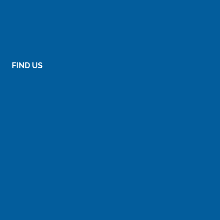
FIND US