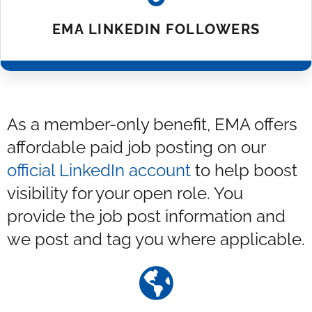
EMA LINKEDIN FOLLOWERS
As a member-only benefit, EMA offers
affordable paid job posting on our
official LinkedIn account
to help boost
visibility for your open role. You
provide the job post information and
we post and tag you where applicable.