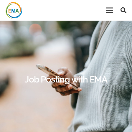
Job Posting with EMA