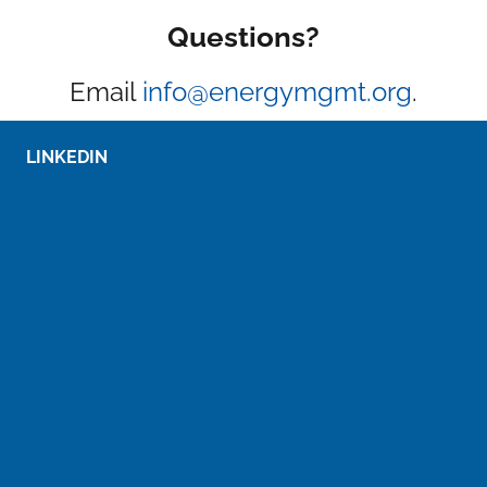
Questions?
Email
info@energymgmt.org
.
LINKEDIN