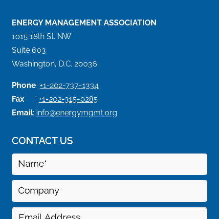
ENERGY MANAGEMENT ASSOCIATION
1015 18th St. NW
Suite 603
Washington, D.C. 20036
Phone
:
+1-202-737-1334
Fax
:
+1-202-315-0285
Email
:
info@energymgmt.org
CONTACT US