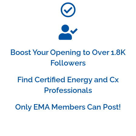
Boost Your Opening to Over 1.8K
Followers
Find Certified Energy and Cx
Professionals
Only EMA Members Can Post!