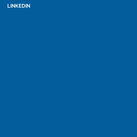
LINKEDIN