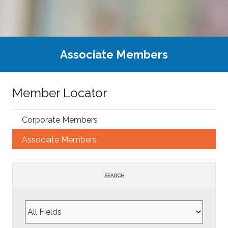
Associate Members
Member Locator
Corporate Members
Associate Members
SEARCH