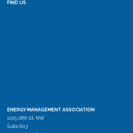
FIND US
ENERGY MANAGEMENT ASSOCIATION
1015 18th St. NW
Suite 603