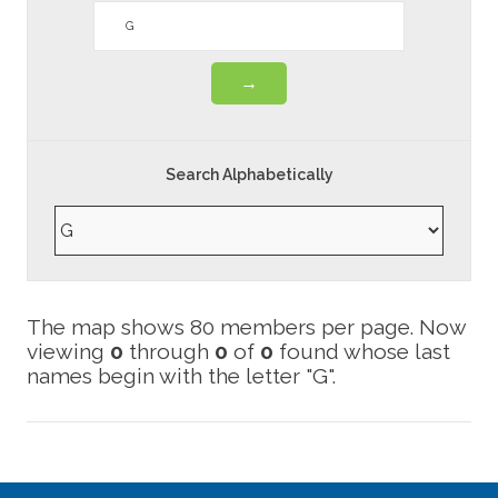
Search Alphabetically
Now
viewing
0
through
0
of
0
found whose last
names begin with the letter "G".