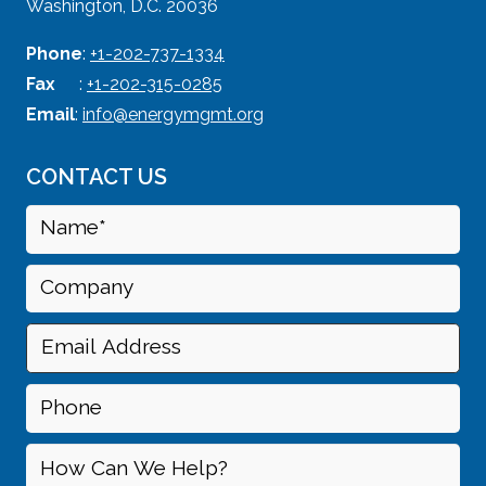
Washington, D.C. 20036
Phone
:
+1-202-737-1334
Fax
:
+1-202-315-0285
Email
:
info@energymgmt.org
CONTACT US